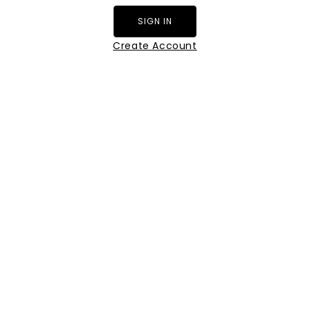
SIGN IN
Create Account