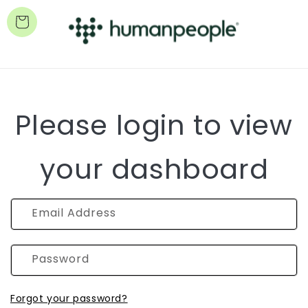
Cart
Please login to view
your dashboard
Email Address
Password
Forgot your password?