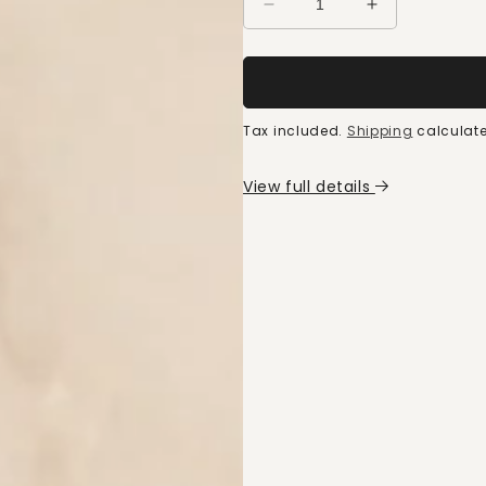
Decrease
Increase
quantity
quantity
for
for
FODMAP
FODMAP
intolerance
intolerance
kit
kit
Tax included.
Shipping
calculate
View full details