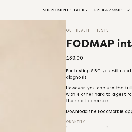
SUPPLEMENT STACKS
PROGRAMMES
GUT HEALTH
TESTS
FODMAP into
Regular
£39.00
price
For testing SIBO you will nee
diagnosis.
However, you can use the ful
with 4 other hard to digest f
the most common.
Download the FoodMarble app 
QUANTITY