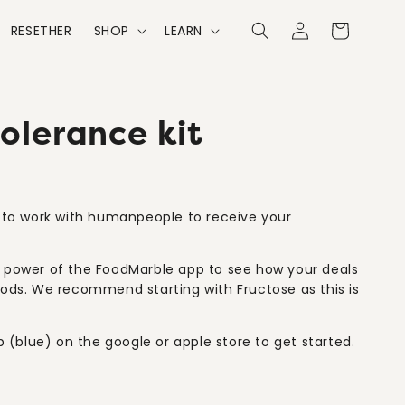
Cart
RESETHER
SHOP
LEARN
lerance kit
d to work with humanpeople to receive your
l power of the FoodMarble app to see how your deals
oods. We recommend starting with Fructose as this is
(blue) on the google or apple store to get started.