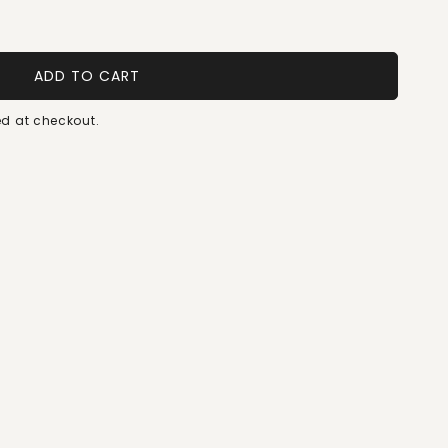
ADD TO CART
d at checkout.